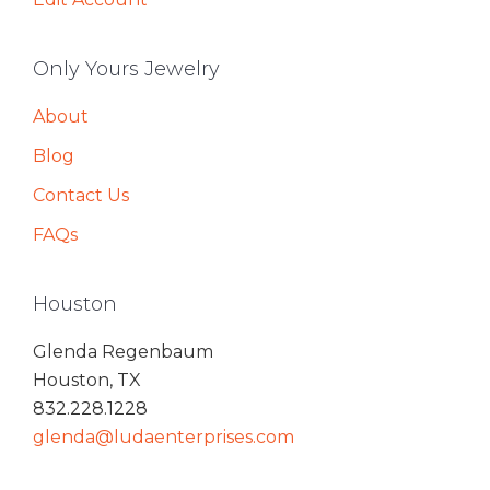
Only Yours Jewelry
About
Blog
Contact Us
FAQs
Houston
Glenda Regenbaum
Houston, TX
832.228.1228
glenda@ludaenterprises.com