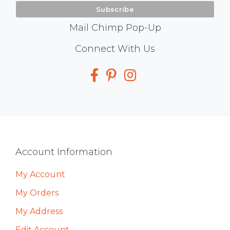
Mail Chimp Pop-Up
Social
Connect With Us
Media
Footer
Account Information
My Account
My Orders
My Address
Edit Account