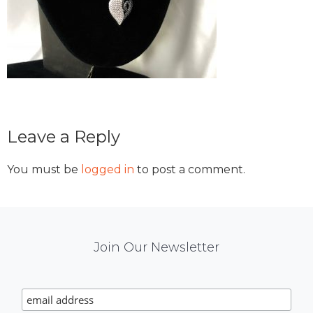
Reader
Leave a Reply
Interactions
You must be
logged in
to post a comment.
Mail
Join Our Newsletter
Chimp
Signup