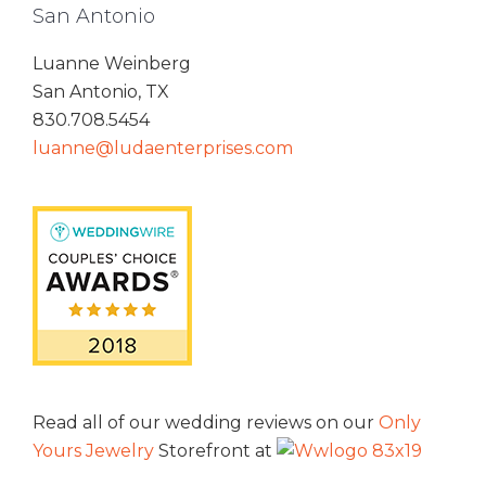
San Antonio
Luanne Weinberg
San Antonio, TX
830.708.5454
luanne@ludaenterprises.com
Read all of our wedding reviews on our
Only
Yours Jewelry
Storefront at