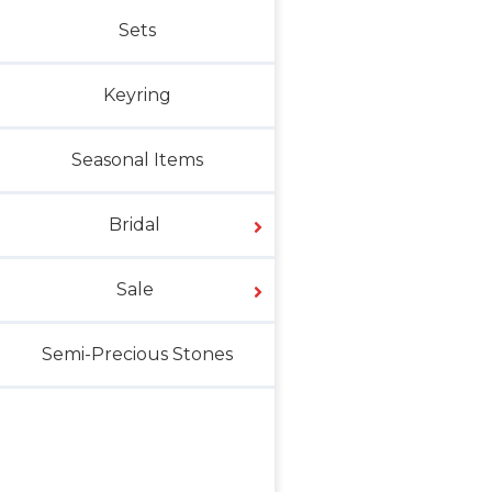
Sets
Keyring
Seasonal Items
Bridal
Sale
Semi-Precious Stones