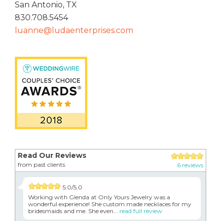
San Antonio, TX
830.708.5454
luanne@ludaenterprises.com
Read Our Reviews
from past clients
6 reviews
5.0/5.0
Working with Glenda at Only Yours Jewelry was a
wonderful experience! She custom made necklaces for my
bridesmaids and me. She even...
read full review