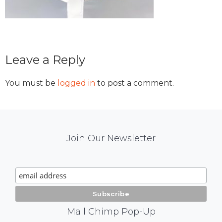
Reader
Leave a Reply
Interactions
You must be
logged in
to post a comment.
Mail
Join Our Newsletter
Chimp
Signup
Mail Chimp Pop-Up