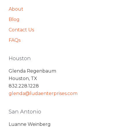
About
Blog
Contact Us
FAQs
Houston
Glenda Regenbaum
Houston, TX
832.228.1228
glenda@ludaenterprises.com
San Antonio
Luanne Weinberg