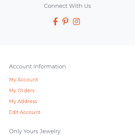
Social
Connect With Us
Media
Footer
Account Information
My Account
My Orders
My Address
Edit Account
Only Yours Jewelry