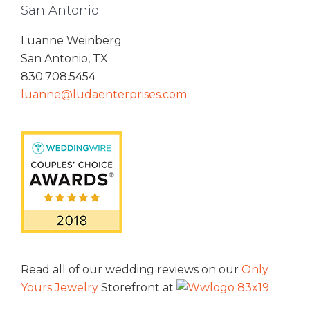
San Antonio
Luanne Weinberg
San Antonio, TX
830.708.5454
luanne@ludaenterprises.com
Read all of our wedding reviews on our
Only
Yours Jewelry
Storefront at