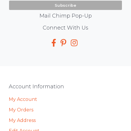
Mail Chimp Pop-Up
Social
Connect With Us
Media
Footer
Account Information
My Account
My Orders
My Address
Edit Account