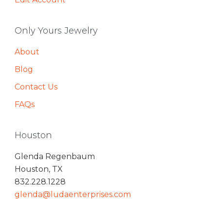
Only Yours Jewelry
About
Blog
Contact Us
FAQs
Houston
Glenda Regenbaum
Houston, TX
832.228.1228
glenda@ludaenterprises.com