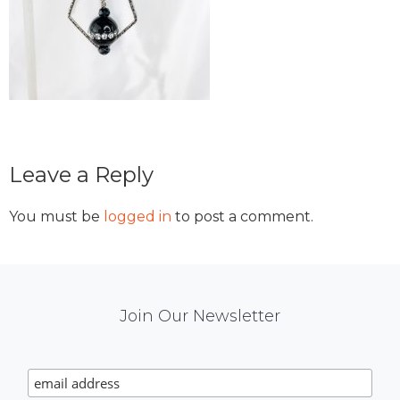
Reader
Leave a Reply
Interactions
You must be
logged in
to post a comment.
Mail
Join Our Newsletter
Chimp
Signup