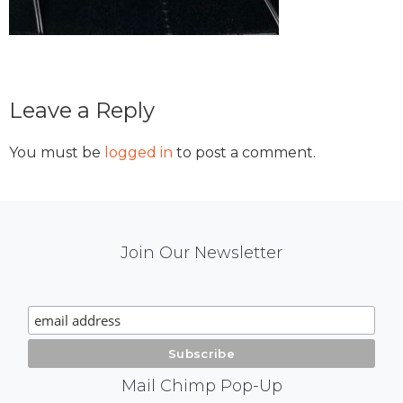
Reader
Leave a Reply
Interactions
You must be
logged in
to post a comment.
Mail
Join Our Newsletter
Chimp
Signup
Mail Chimp Pop-Up