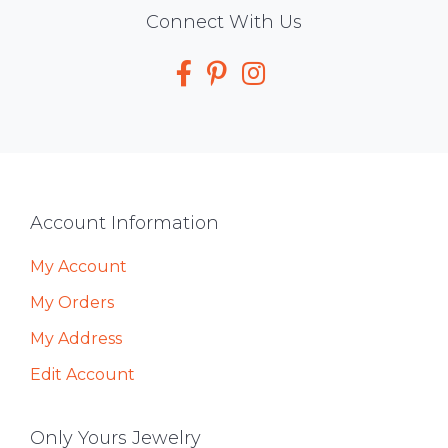
Social
Connect With Us
Media
Footer
Account Information
My Account
My Orders
My Address
Edit Account
Only Yours Jewelry