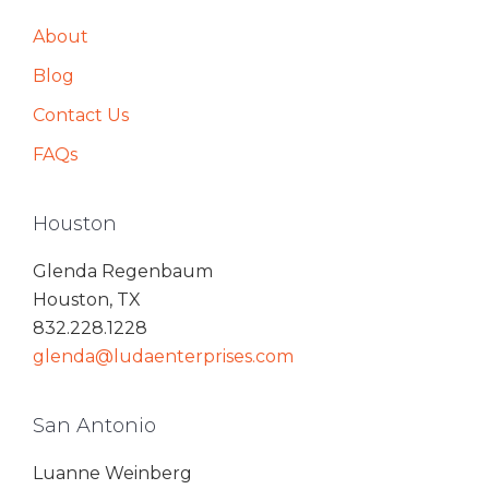
About
Blog
Contact Us
FAQs
Houston
Glenda Regenbaum
Houston, TX
832.228.1228
glenda@ludaenterprises.com
San Antonio
Luanne Weinberg