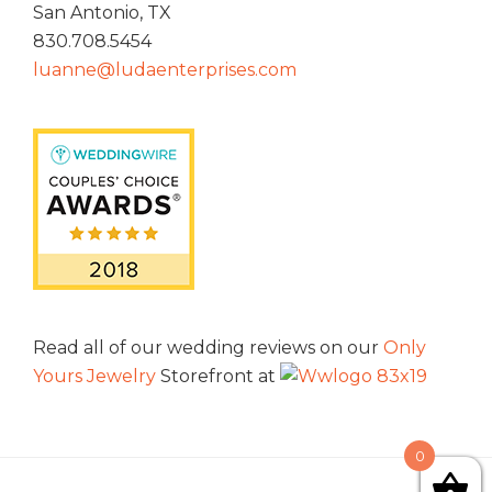
San Antonio, TX
830.708.5454
luanne@ludaenterprises.com
Read all of our wedding reviews on our
Only
Yours Jewelry
Storefront at
0