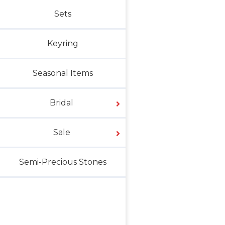
Sets
Keyring
Seasonal Items
Bridal
Sale
Semi-Precious Stones