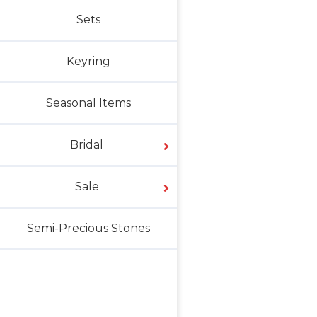
Sets
Keyring
Seasonal Items
Bridal
Sale
Semi-Precious Stones