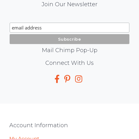
Mail
Join Our Newsletter
Chimp
Signup
Mail Chimp Pop-Up
Social
Connect With Us
Media
Footer
Account Information
My Account