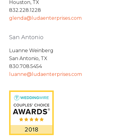
Houston, TX
832.228.1228
glenda@ludaenterprises.com
San Antonio
Luanne Weinberg
San Antonio, TX
830.708.5454
luanne@ludaenterprises.com