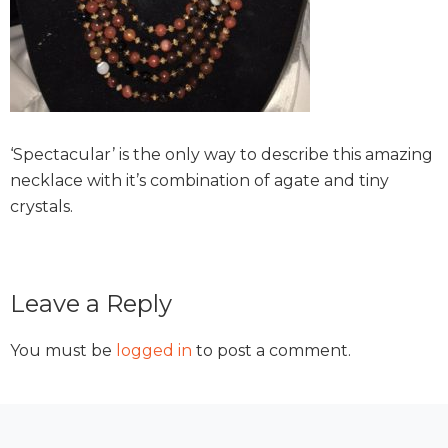
‘Spectacular’ is the only way to describe this amazing
necklace with it’s combination of agate and tiny
crystals.
Reader
Leave a Reply
Interactions
You must be
logged in
to post a comment.