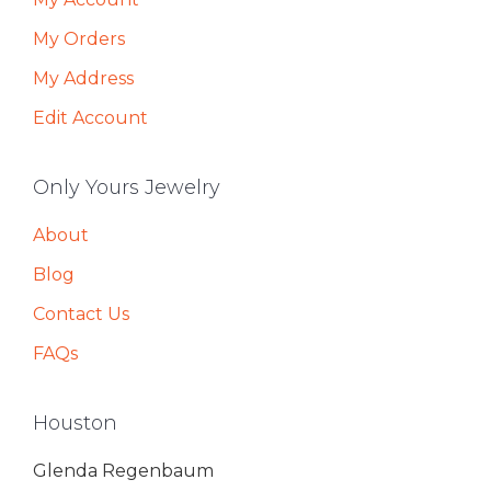
My Orders
My Address
Edit Account
Only Yours Jewelry
About
Blog
Contact Us
FAQs
Houston
Glenda Regenbaum