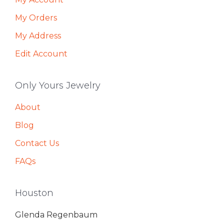
My Orders
My Address
Edit Account
Only Yours Jewelry
About
Blog
Contact Us
FAQs
Houston
Glenda Regenbaum