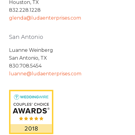
Houston, TX
832.228.1228
glenda@ludaenterprises.com
San Antonio
Luanne Weinberg
San Antonio, TX
830.708.5454
luanne@ludaenterprises.com