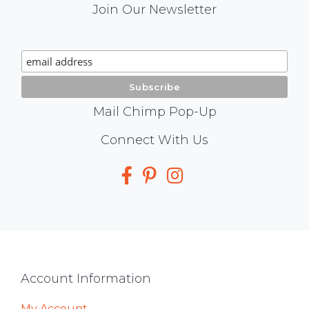
Mail
Join Our Newsletter
Chimp
Signup
Mail Chimp Pop-Up
Social
Connect With Us
Media
Footer
Account Information
My Account