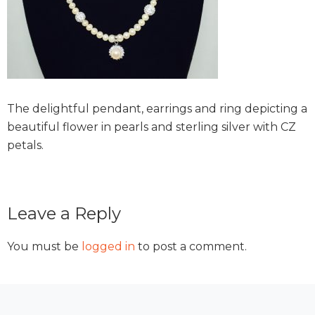
The delightful pendant, earrings and ring depicting a
beautiful flower in pearls and sterling silver with CZ
petals.
Reader
Leave a Reply
Interactions
You must be
logged in
to post a comment.