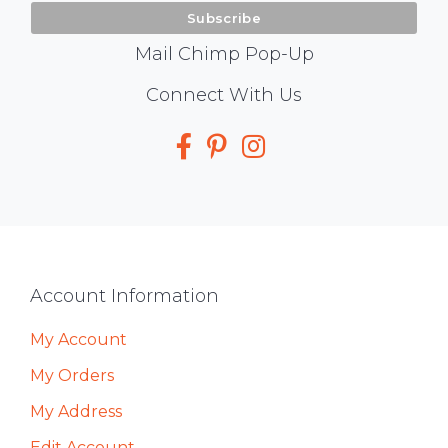
Mail Chimp Pop-Up
Social
Connect With Us
Media
Footer
Account Information
My Account
My Orders
My Address
Edit Account