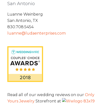
San Antonio
Luanne Weinberg
San Antonio, TX
830.708.5454
luanne@ludaenterprises.com
Read all of our wedding reviews on our
Only
Yours Jewelry
Storefront at