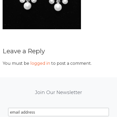
Reader
Leave a Reply
Interactions
You must be
logged in
to post a comment.
Mail
Join Our Newsletter
Chimp
Signup