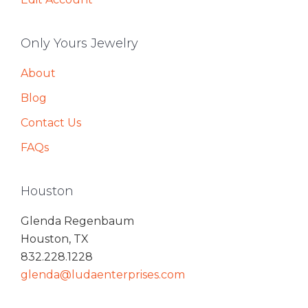
Only Yours Jewelry
About
Blog
Contact Us
FAQs
Houston
Glenda Regenbaum
Houston, TX
832.228.1228
glenda@ludaenterprises.com