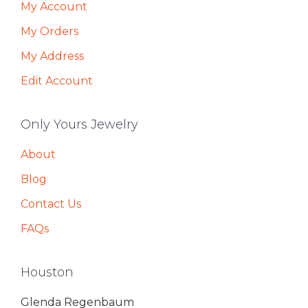
My Account
My Orders
My Address
Edit Account
Only Yours Jewelry
About
Blog
Contact Us
FAQs
Houston
Glenda Regenbaum