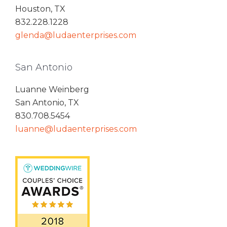
Houston, TX
832.228.1228
glenda@ludaenterprises.com
San Antonio
Luanne Weinberg
San Antonio, TX
830.708.5454
luanne@ludaenterprises.com