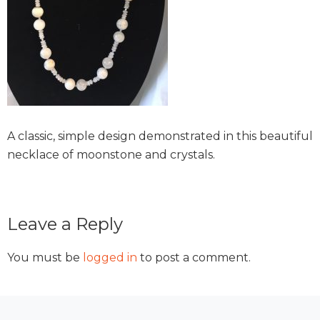
A classic, simple design demonstrated in this beautiful
necklace of moonstone and crystals.
Reader
Leave a Reply
Interactions
You must be
logged in
to post a comment.