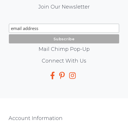
Mail
Join Our Newsletter
Chimp
Signup
Mail Chimp Pop-Up
Social
Connect With Us
Media
Footer
Account Information