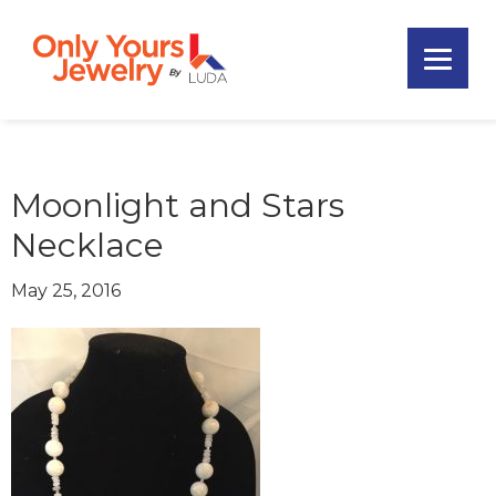
Skip
Skip
Skip
to
to
to
primary
main
footer
Only
navigation
content
Unique
Yours
Handmade
Jewelry
Precious
and
Moonlight and Stars
Sem-
Necklace
Precious
Custom
May 25, 2016
Jewelry