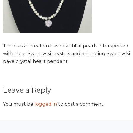
This classic creation has beautiful pearls interspersed
with clear Swarovski crystals and a hanging Swarovski
pave crystal heart pendant.
Reader
Leave a Reply
Interactions
You must be
logged in
to post a comment.