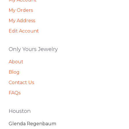
My Orders
My Address
Edit Account
Only Yours Jewelry
About
Blog
Contact Us
FAQs
Houston
Glenda Regenbaum