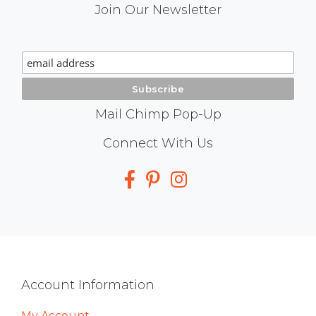
Mail
Join Our Newsletter
Chimp
Signup
Mail Chimp Pop-Up
Social
Connect With Us
Media
Footer
Account Information
My Account