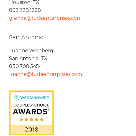
Houston, TX
832.228.1228
glenda@ludaenterprises.com
San Antonio
Luanne Weinberg
San Antonio, TX
830.708.5454
luanne@ludaenterprises.com