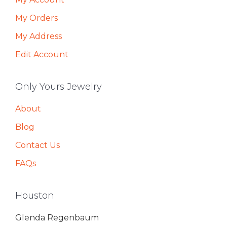
My Orders
My Address
Edit Account
Only Yours Jewelry
About
Blog
Contact Us
FAQs
Houston
Glenda Regenbaum