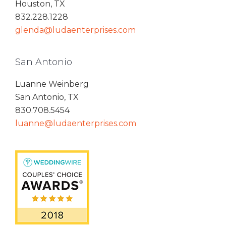
Houston, TX
832.228.1228
glenda@ludaenterprises.com
San Antonio
Luanne Weinberg
San Antonio, TX
830.708.5454
luanne@ludaenterprises.com