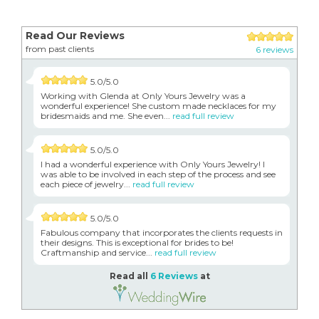
Read Our Reviews
from past clients
6 reviews
5.0/5.0
Working with Glenda at Only Yours Jewelry was a
wonderful experience! She custom made necklaces for my
bridesmaids and me. She even...
read full review
5.0/5.0
I had a wonderful experience with Only Yours Jewelry! I
was able to be involved in each step of the process and see
each piece of jewelry...
read full review
5.0/5.0
Fabulous company that incorporates the clients requests in
their designs. This is exceptional for brides to be!
Craftmanship and service...
read full review
Read all
6 Reviews
at