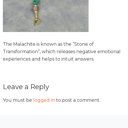
The Malachite is known as the “Stone of
Transformation”, which releases negative emotional
experiences and helps to intuit answers.
Reader
Leave a Reply
Interactions
You must be
logged in
to post a comment.