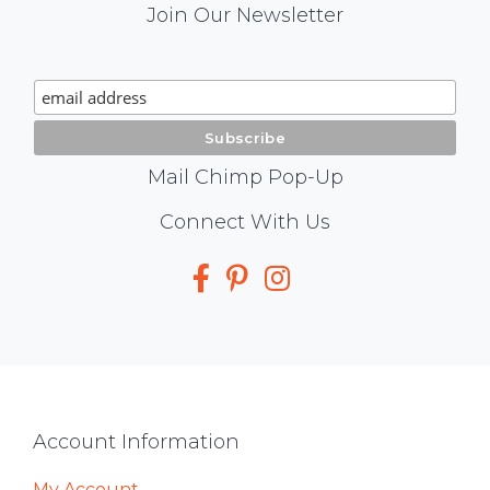
Mail
Join Our Newsletter
Chimp
Signup
Mail Chimp Pop-Up
Social
Connect With Us
Media
Footer
Account Information
My Account