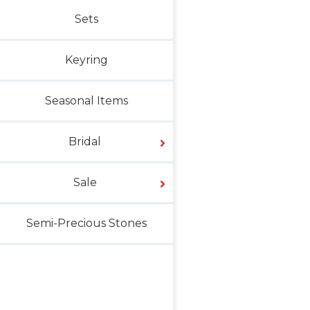
Sets
Keyring
Seasonal Items
Bridal
Sale
Semi-Precious Stones