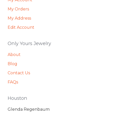
My Orders
My Address
Edit Account
Only Yours Jewelry
About
Blog
Contact Us
FAQs
Houston
Glenda Regenbaum