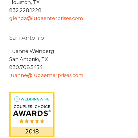
Houston, TX
832.228.1228
glenda@ludaenterprises.com
San Antonio
Luanne Weinberg
San Antonio, TX
830.708.5454
luanne@ludaenterprises.com