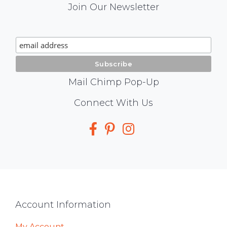
Mail
Join Our Newsletter
Chimp
Signup
Mail Chimp Pop-Up
Social
Connect With Us
Media
Footer
Account Information
My Account