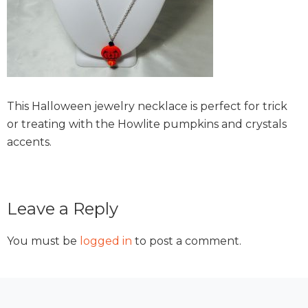
This Halloween jewelry necklace is perfect for trick
or treating with the Howlite pumpkins and crystals
accents.
Reader
Leave a Reply
Interactions
You must be
logged in
to post a comment.