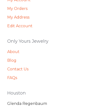
My Orders
My Address
Edit Account
Only Yours Jewelry
About
Blog
Contact Us
FAQs
Houston
Glenda Regenbaum