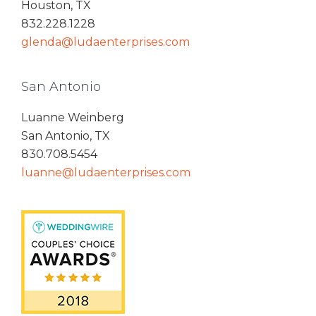
Houston, TX
832.228.1228
glenda@ludaenterprises.com
San Antonio
Luanne Weinberg
San Antonio, TX
830.708.5454
luanne@ludaenterprises.com