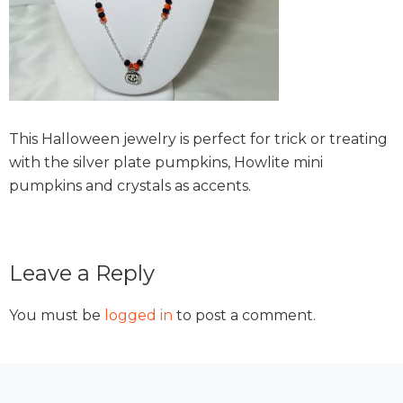
This Halloween jewelry is perfect for trick or treating
with the silver plate pumpkins, Howlite mini
pumpkins and crystals as accents.
Reader
Leave a Reply
Interactions
You must be
logged in
to post a comment.