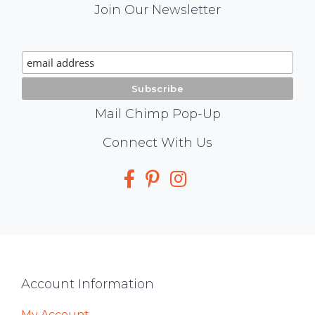
Mail
Join Our Newsletter
Chimp
Signup
Mail Chimp Pop-Up
Social
Connect With Us
Media
Footer
Account Information
My Account