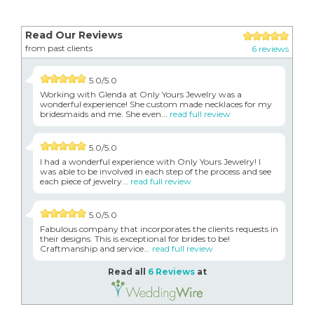
Read Our Reviews
from past clients
6 reviews
5.0/5.0
Working with Glenda at Only Yours Jewelry was a
wonderful experience! She custom made necklaces for my
bridesmaids and me. She even...
read full review
5.0/5.0
I had a wonderful experience with Only Yours Jewelry! I
was able to be involved in each step of the process and see
each piece of jewelry...
read full review
5.0/5.0
Fabulous company that incorporates the clients requests in
their designs. This is exceptional for brides to be!
Craftmanship and service...
read full review
Read all
6 Reviews
at