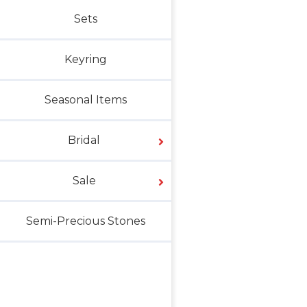
Sets
Keyring
Seasonal Items
Bridal
Sale
Semi-Precious Stones