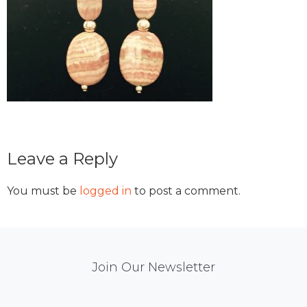
Reader
Leave a Reply
Interactions
You must be
logged in
to post a comment.
Mail
Join Our Newsletter
Chimp