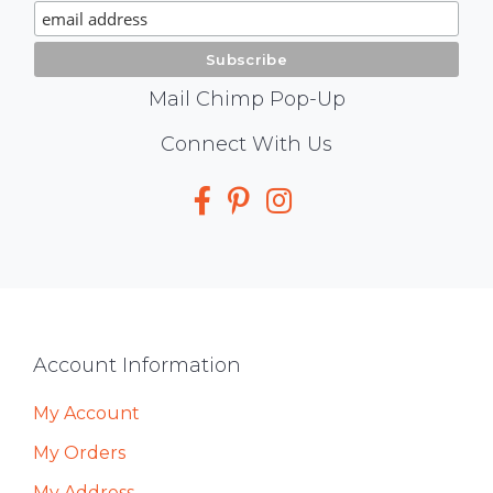
Signup
Mail Chimp Pop-Up
Social
Connect With Us
Media
Footer
Account Information
My Account
My Orders
My Address