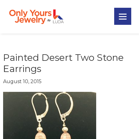
Skip
Skip
Skip
to
to
to
primary
main
footer
Only
navigation
content
Unique
Yours
Handmade
Jewelry
Precious
and
Painted Desert Two Stone
Sem-
Earrings
Precious
Custom
August 10, 2015
Jewelry