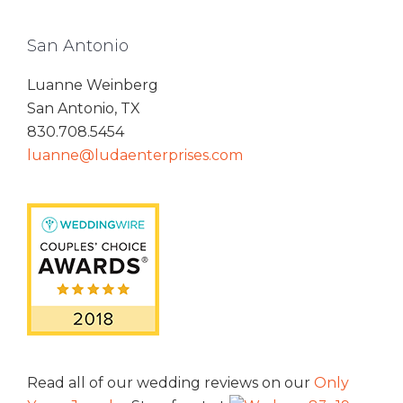
San Antonio
Luanne Weinberg
San Antonio, TX
830.708.5454
luanne@ludaenterprises.com
Read all of our wedding reviews on our
Only