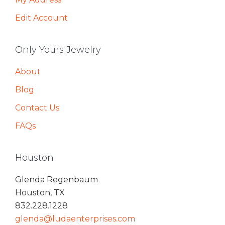
Edit Account
Only Yours Jewelry
About
Blog
Contact Us
FAQs
Houston
Glenda Regenbaum
Houston, TX
832.228.1228
glenda@ludaenterprises.com