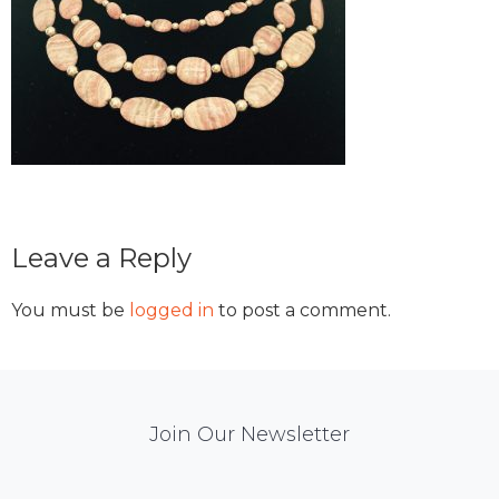
Reader
Leave a Reply
Interactions
You must be
logged in
to post a comment.
Mail
Join Our Newsletter
Chimp