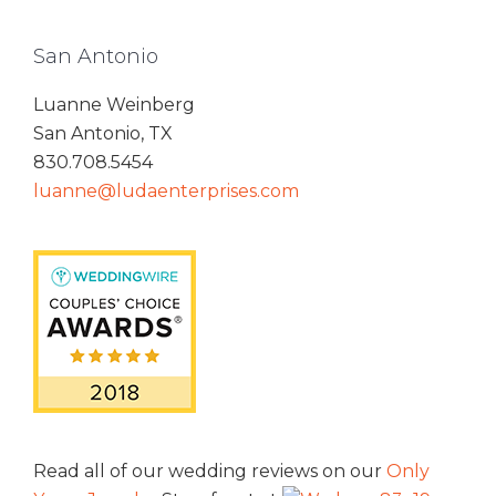
San Antonio
Luanne Weinberg
San Antonio, TX
830.708.5454
luanne@ludaenterprises.com
Read all of our wedding reviews on our
Only