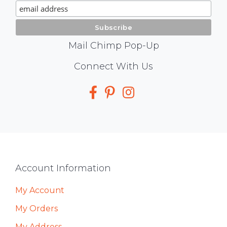
Signup
Mail Chimp Pop-Up
Social
Connect With Us
Media
Footer
Account Information
My Account
My Orders
My Address