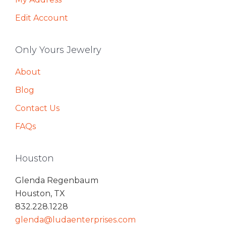
Edit Account
Only Yours Jewelry
About
Blog
Contact Us
FAQs
Houston
Glenda Regenbaum
Houston, TX
832.228.1228
glenda@ludaenterprises.com