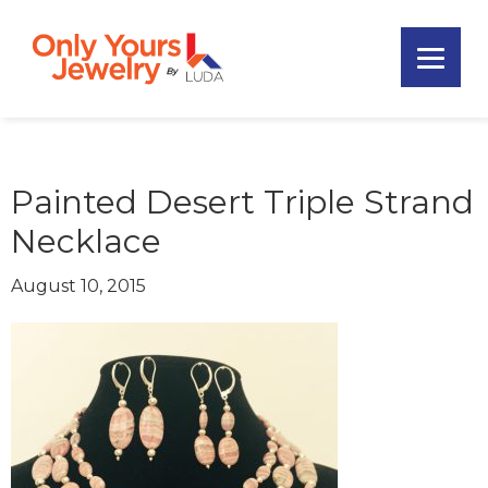
Skip
Skip
Skip
to
to
to
primary
main
footer
Only
navigation
content
Unique
Yours
Handmade
Jewelry
Precious
and
Painted Desert Triple Strand
Sem-
Necklace
Precious
Custom
August 10, 2015
Jewelry