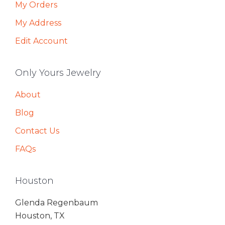
My Orders
My Address
Edit Account
Only Yours Jewelry
About
Blog
Contact Us
FAQs
Houston
Glenda Regenbaum
Houston, TX