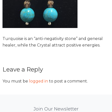
Turquoise is an “anti-negativity stone” and general
healer, while the Crystal attract positive energies.
Reader
Leave a Reply
Interactions
You must be
logged in
to post a comment.
Mail
Join Our Newsletter