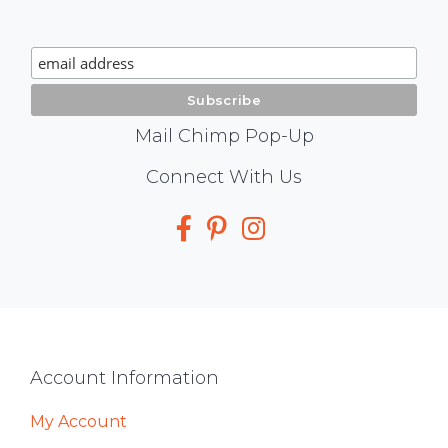
Chimp
Signup
Mail Chimp Pop-Up
Social
Connect With Us
Media
Footer
Account Information
My Account