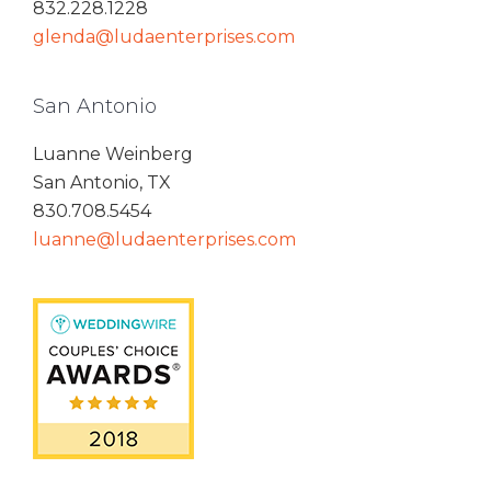
832.228.1228
glenda@ludaenterprises.com
San Antonio
Luanne Weinberg
San Antonio, TX
830.708.5454
luanne@ludaenterprises.com