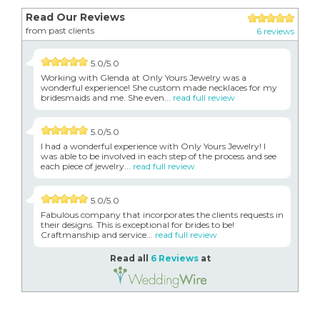
Read Our Reviews
from past clients
6 reviews
5.0/5.0
Working with Glenda at Only Yours Jewelry was a
wonderful experience! She custom made necklaces for my
bridesmaids and me. She even...
read full review
5.0/5.0
I had a wonderful experience with Only Yours Jewelry! I
was able to be involved in each step of the process and see
each piece of jewelry...
read full review
5.0/5.0
Fabulous company that incorporates the clients requests in
their designs. This is exceptional for brides to be!
Craftmanship and service...
read full review
Read all
6 Reviews
at