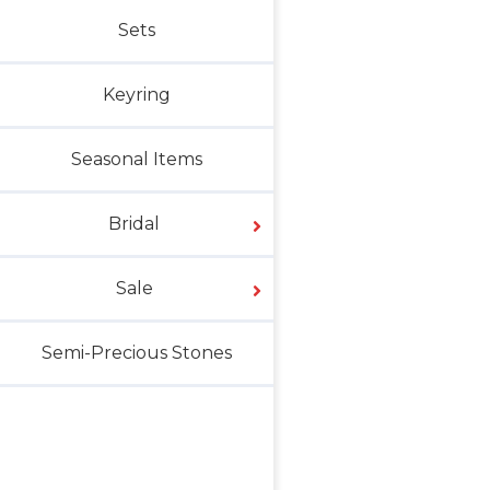
Sets
Keyring
Seasonal Items
Bridal
Sale
Semi-Precious Stones