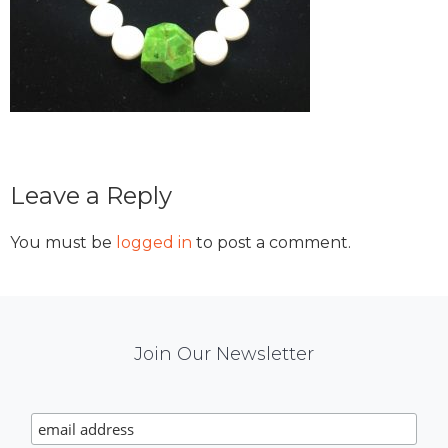
Reader
Leave a Reply
Interactions
You must be
logged in
to post a comment.
Mail
Join Our Newsletter
Chimp
Signup