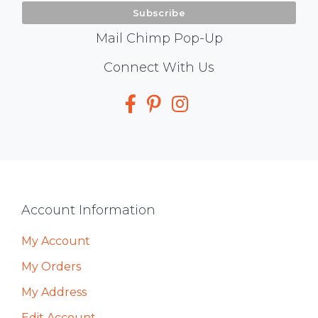
Mail Chimp Pop-Up
Social
Connect With Us
Media
Footer
Account Information
My Account
My Orders
My Address
Edit Account