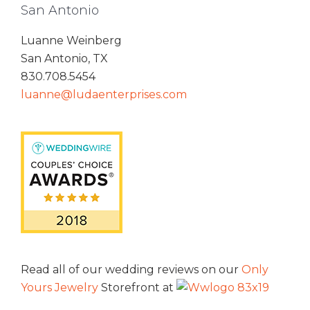
San Antonio
Luanne Weinberg
San Antonio, TX
830.708.5454
luanne@ludaenterprises.com
Read all of our wedding reviews on our
Only
Yours Jewelry
Storefront at