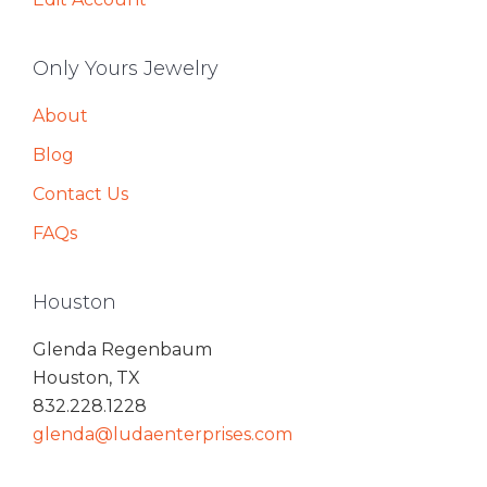
Only Yours Jewelry
About
Blog
Contact Us
FAQs
Houston
Glenda Regenbaum
Houston, TX
832.228.1228
glenda@ludaenterprises.com