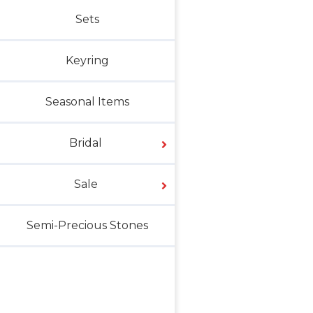
Sets
Keyring
Seasonal Items
Bridal
Sale
Semi-Precious Stones