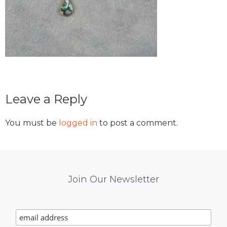
Reader
Leave a Reply
Interactions
You must be
logged in
to post a comment.
Mail
Join Our Newsletter
Chimp
Signup