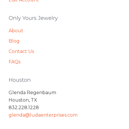
Only Yours Jewelry
About
Blog
Contact Us
FAQs
Houston
Glenda Regenbaum
Houston, TX
832.228.1228
glenda@ludaenterprises.com