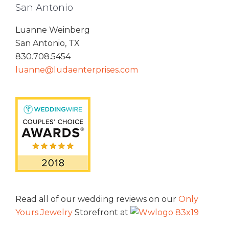
San Antonio
Luanne Weinberg
San Antonio, TX
830.708.5454
luanne@ludaenterprises.com
Read all of our wedding reviews on our
Only
Yours Jewelry
Storefront at