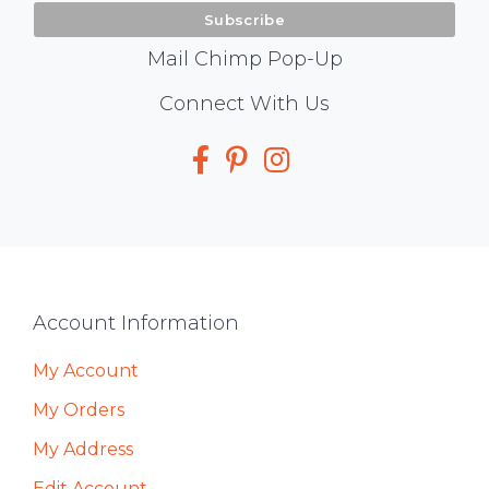
Mail Chimp Pop-Up
Social
Connect With Us
Media
Footer
Account Information
My Account
My Orders
My Address
Edit Account