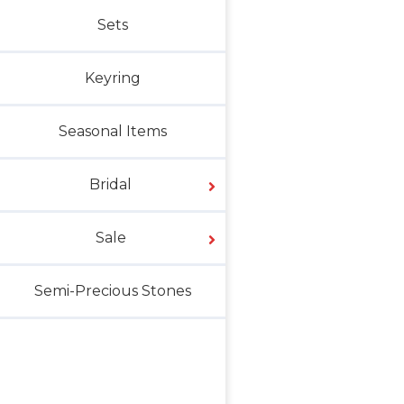
Sets
Keyring
Seasonal Items
Bridal
Sale
Semi-Precious Stones