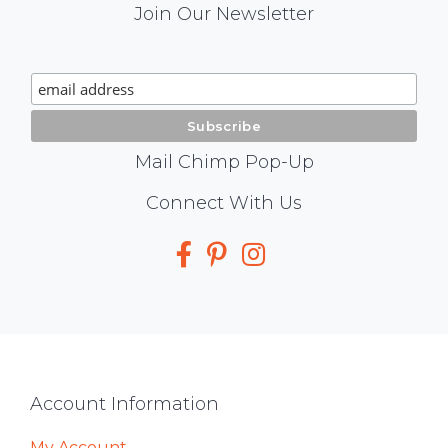
Mail
Join Our Newsletter
Chimp
Signup
Mail Chimp Pop-Up
Social
Connect With Us
Media
Footer
Account Information
My Account