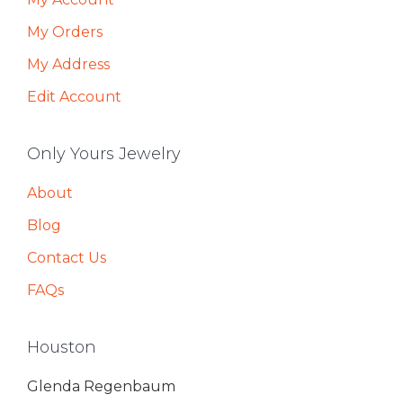
My Orders
My Address
Edit Account
Only Yours Jewelry
About
Blog
Contact Us
FAQs
Houston
Glenda Regenbaum