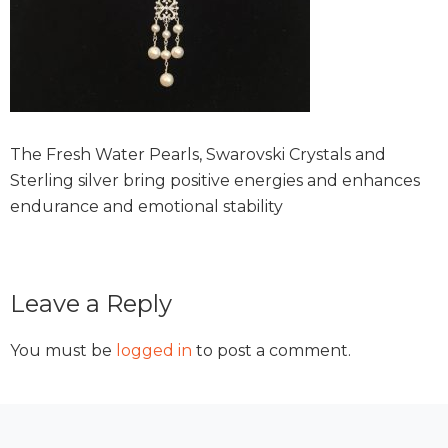
The Fresh Water Pearls, Swarovski Crystals and
Sterling silver bring positive energies and enhances
endurance and emotional stability
Reader
Leave a Reply
Interactions
You must be
logged in
to post a comment.