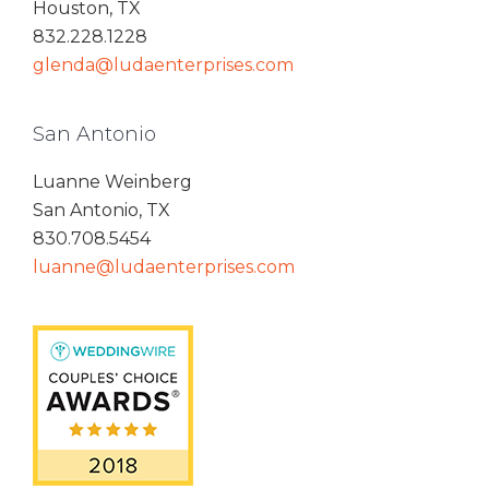
Houston, TX
832.228.1228
glenda@ludaenterprises.com
San Antonio
Luanne Weinberg
San Antonio, TX
830.708.5454
luanne@ludaenterprises.com