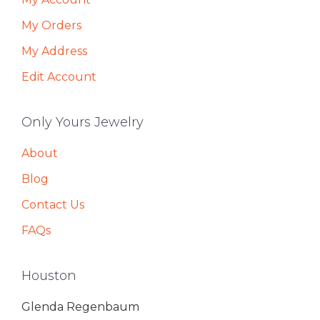
My Orders
My Address
Edit Account
Only Yours Jewelry
About
Blog
Contact Us
FAQs
Houston
Glenda Regenbaum