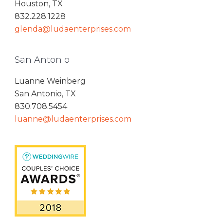
Houston, TX
832.228.1228
glenda@ludaenterprises.com
San Antonio
Luanne Weinberg
San Antonio, TX
830.708.5454
luanne@ludaenterprises.com