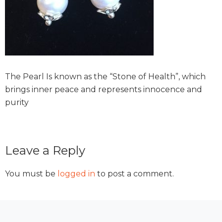
The Pearl Is known as the “Stone of Health”, which
brings inner peace and represents innocence and
purity
Reader
Leave a Reply
Interactions
You must be
logged in
to post a comment.