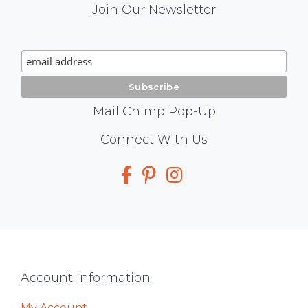
Mail
Join Our Newsletter
Chimp
Signup
Mail Chimp Pop-Up
Social
Connect With Us
Media
Footer
Account Information
My Account