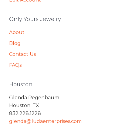
Only Yours Jewelry
About
Blog
Contact Us
FAQs
Houston
Glenda Regenbaum
Houston, TX
832.228.1228
glenda@ludaenterprises.com