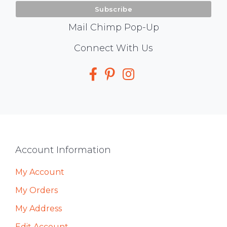
Mail Chimp Pop-Up
Social
Connect With Us
Media
Footer
Account Information
My Account
My Orders
My Address
Edit Account