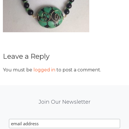
Reader
Leave a Reply
Interactions
You must be
logged in
to post a comment.
Mail
Join Our Newsletter
Chimp
Signup