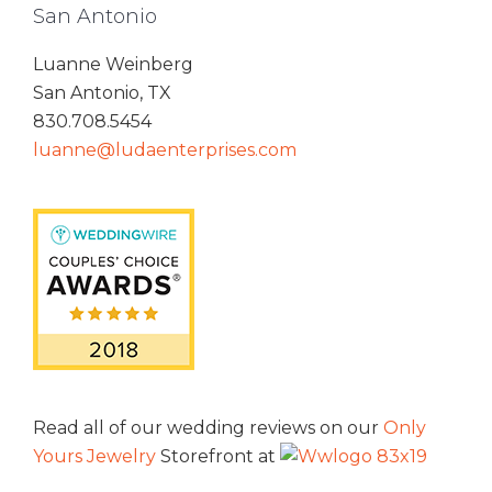
San Antonio
Luanne Weinberg
San Antonio, TX
830.708.5454
luanne@ludaenterprises.com
Read all of our wedding reviews on our
Only
Yours Jewelry
Storefront at