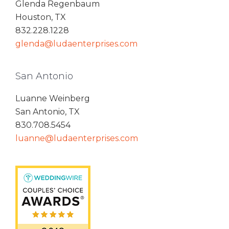
Glenda Regenbaum
Houston, TX
832.228.1228
glenda@ludaenterprises.com
San Antonio
Luanne Weinberg
San Antonio, TX
830.708.5454
luanne@ludaenterprises.com