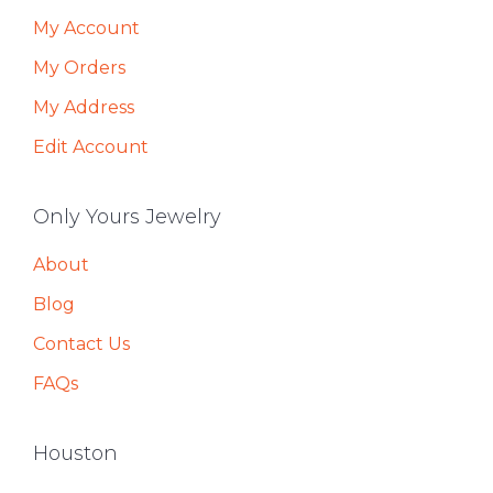
My Account
My Orders
My Address
Edit Account
Only Yours Jewelry
About
Blog
Contact Us
FAQs
Houston