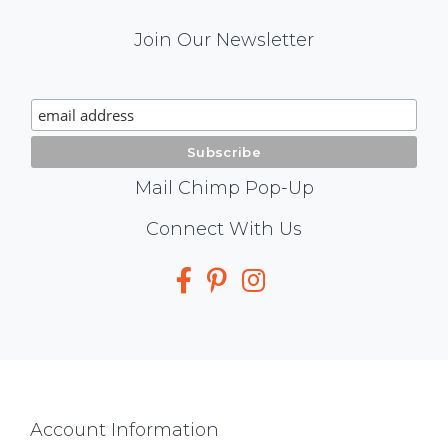
Mail
Join Our Newsletter
Chimp
Signup
Mail Chimp Pop-Up
Social
Connect With Us
Media
Footer
Account Information