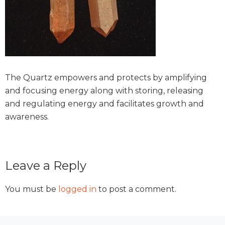
The Quartz empowers and protects by amplifying
and focusing energy along with storing, releasing
and regulating energy and facilitates growth and
awareness.
Reader
Leave a Reply
Interactions
You must be
logged in
to post a comment.