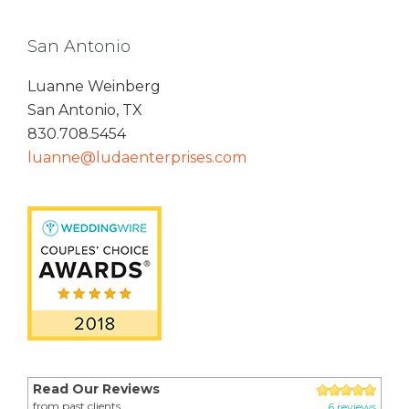
San Antonio
Luanne Weinberg
San Antonio, TX
830.708.5454
luanne@ludaenterprises.com
Read Our Reviews
from past clients
6 reviews