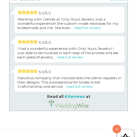
5.0/5.0
Working with Glenda at Only Yours Jewelry was a
wonderful experience! She custom made necklaces for my
bridesmaids and me. She even...
read full review
5.0/5.0
I had a wonderful experience with Only Yours Jewelry! I
was able to be involved in each step of the process and see
each piece of jewelry...
read full review
5.0/5.0
Fabulous company that incorporates the clients requests in
their designs. This is exceptional for brides to be!
Craftmanship and service...
read full review
Read all
6 Reviews
at
0