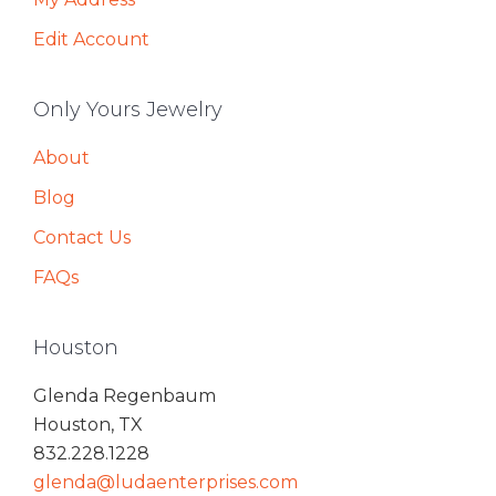
Edit Account
Only Yours Jewelry
About
Blog
Contact Us
FAQs
Houston
Glenda Regenbaum
Houston, TX
832.228.1228
glenda@ludaenterprises.com