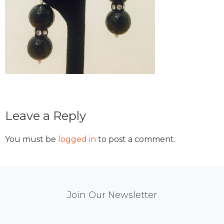
Reader
Leave a Reply
Interactions
You must be
logged in
to post a comment.
Mail
Join Our Newsletter
Chimp