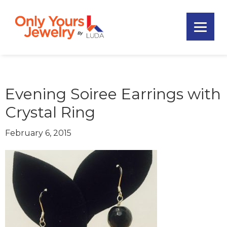
Skip
Skip
Skip
to
to
to
primary
main
footer
Only
navigation
content
Unique
Yours
Handmade
Jewelry
Precious
and
Evening Soiree Earrings with
Sem-
Crystal Ring
Precious
Custom
February 6, 2015
Jewelry