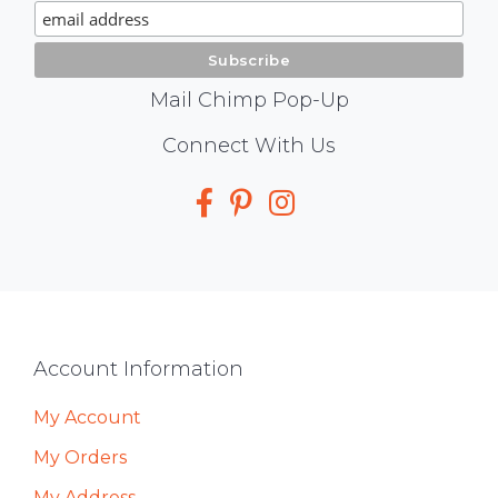
Signup
Mail Chimp Pop-Up
Social
Connect With Us
Media
Footer
Account Information
My Account
My Orders
My Address