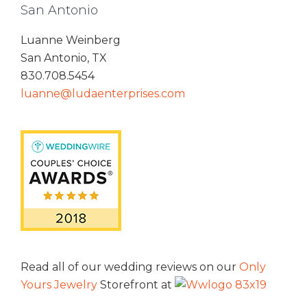
San Antonio
Luanne Weinberg
San Antonio, TX
830.708.5454
luanne@ludaenterprises.com
Read all of our wedding reviews on our
Only
Yours Jewelry
Storefront at