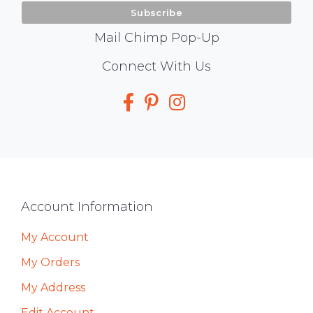
Mail Chimp Pop-Up
Social
Connect With Us
Media
Footer
Account Information
My Account
My Orders
My Address
Edit Account