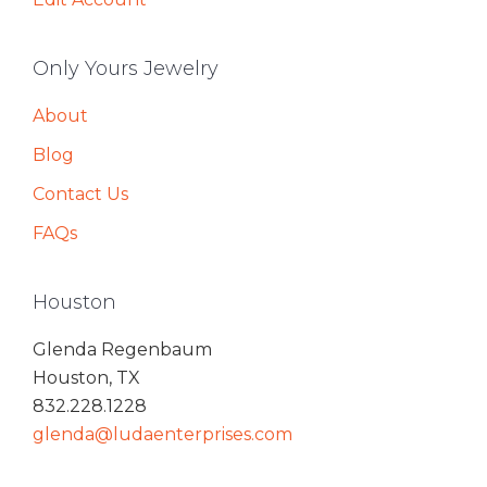
Only Yours Jewelry
About
Blog
Contact Us
FAQs
Houston
Glenda Regenbaum
Houston, TX
832.228.1228
glenda@ludaenterprises.com