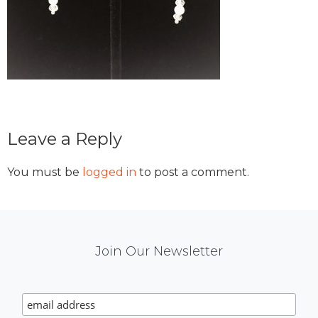
Reader
Leave a Reply
Interactions
You must be
logged in
to post a comment.
Mail
Join Our Newsletter
Chimp
Signup