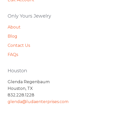
Only Yours Jewelry
About
Blog
Contact Us
FAQs
Houston
Glenda Regenbaum
Houston, TX
832.228.1228
glenda@ludaenterprises.com