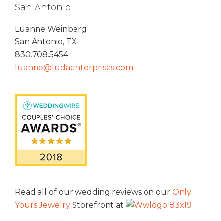
San Antonio
Luanne Weinberg
San Antonio, TX
830.708.5454
luanne@ludaenterprises.com
Read all of our wedding reviews on our
Only
Yours Jewelry
Storefront at