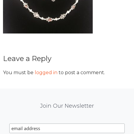
Reader
Leave a Reply
Interactions
You must be
logged in
to post a comment.
Mail
Join Our Newsletter
Chimp
Signup