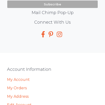
Mail Chimp Pop-Up
Social
Connect With Us
Media
Footer
Account Information
My Account
My Orders
My Address
Edit Account