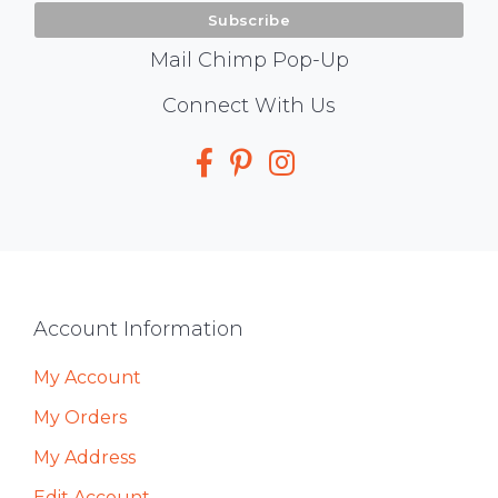
Mail Chimp Pop-Up
Social
Connect With Us
Media
Footer
Account Information
My Account
My Orders
My Address
Edit Account