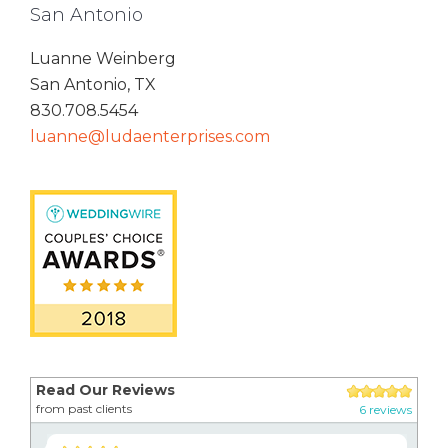
San Antonio
Luanne Weinberg
San Antonio, TX
830.708.5454
luanne@ludaenterprises.com
Read Our Reviews
from past clients
6 reviews