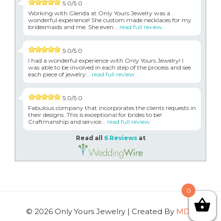
5.0/5.0
Working with Glenda at Only Yours Jewelry was a
wonderful experience! She custom made necklaces for my
bridesmaids and me. She even...
read full review
5.0/5.0
I had a wonderful experience with Only Yours Jewelry! I
was able to be involved in each step of the process and see
each piece of jewelry...
read full review
5.0/5.0
Fabulous company that incorporates the clients requests in
their designs. This is exceptional for brides to be!
Craftmanship and service...
read full review
Read all
6 Reviews
at
0
© 2026 Only Yours Jewelry | Created By
MDG