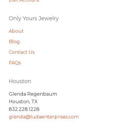
Only Yours Jewelry
About
Blog
Contact Us
FAQs
Houston
Glenda Regenbaum
Houston, TX
832.228.1228
glenda@ludaenterprises.com