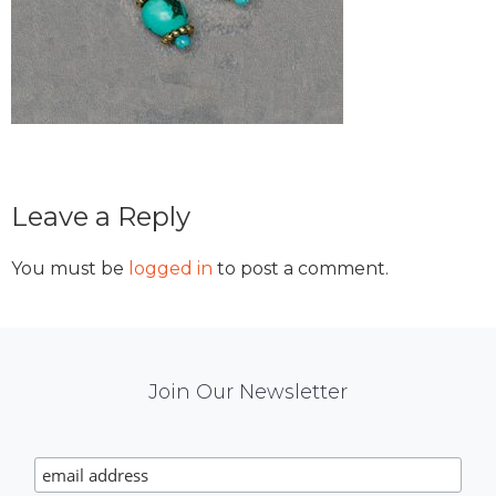
Reader
Leave a Reply
Interactions
You must be
logged in
to post a comment.
Mail
Join Our Newsletter
Chimp
Signup