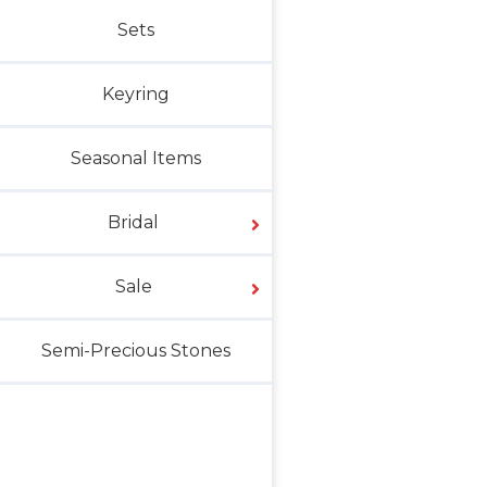
Sets
Keyring
Seasonal Items
Bridal
Sale
Semi-Precious Stones