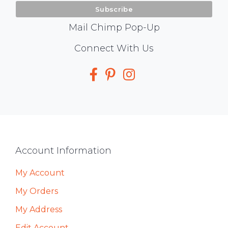
Mail Chimp Pop-Up
Social
Connect With Us
Media
Footer
Account Information
My Account
My Orders
My Address
Edit Account