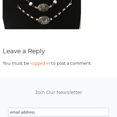
Reader
Leave a Reply
Interactions
You must be
logged in
to post a comment.
Mail
Join Our Newsletter
Chimp
Signup