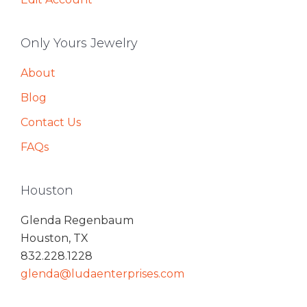
Only Yours Jewelry
About
Blog
Contact Us
FAQs
Houston
Glenda Regenbaum
Houston, TX
832.228.1228
glenda@ludaenterprises.com