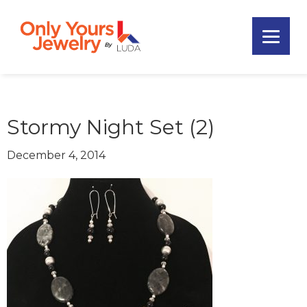
Skip
Skip
Skip
to
to
to
primary
main
footer
Only
navigation
content
Unique
Yours
Handmade
Jewelry
Precious
and
Stormy Night Set (2)
Sem-
Precious
December 4, 2014
Custom
Jewelry