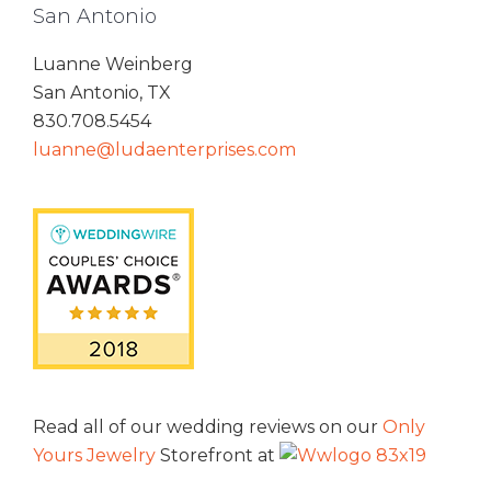
San Antonio
Luanne Weinberg
San Antonio, TX
830.708.5454
luanne@ludaenterprises.com
Read all of our wedding reviews on our
Only
Yours Jewelry
Storefront at