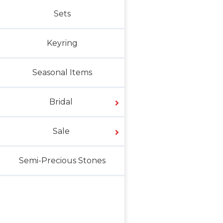
Sets
Keyring
Seasonal Items
Bridal
Sale
Semi-Precious Stones