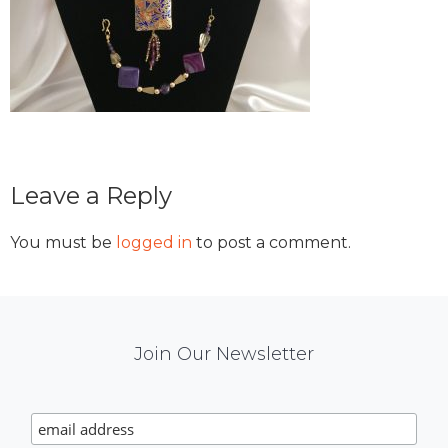
Reader
Leave a Reply
Interactions
You must be
logged in
to post a comment.
Mail
Join Our Newsletter
Chimp
Signup