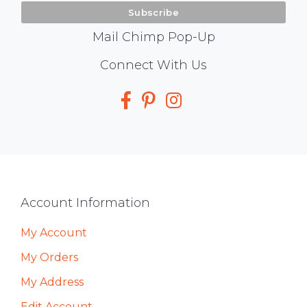
Mail Chimp Pop-Up
Social
Connect With Us
Media
Footer
Account Information
My Account
My Orders
My Address
Edit Account