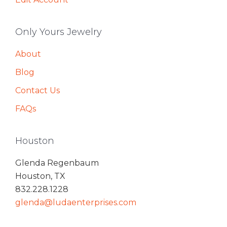
Only Yours Jewelry
About
Blog
Contact Us
FAQs
Houston
Glenda Regenbaum
Houston, TX
832.228.1228
glenda@ludaenterprises.com