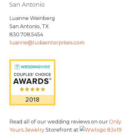
San Antonio
Luanne Weinberg
San Antonio, TX
830.708.5454
luanne@ludaenterprises.com
Read all of our wedding reviews on our
Only
Yours Jewelry
Storefront at