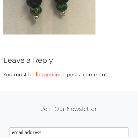
Reader
Leave a Reply
Interactions
You must be
logged in
to post a comment.
Mail
Join Our Newsletter
Chimp
Signup