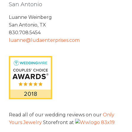
San Antonio
Luanne Weinberg
San Antonio, TX
830.708.5454
luanne@ludaenterprises.com
Read all of our wedding reviews on our
Only
Yours Jewelry
Storefront at