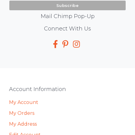
Mail Chimp Pop-Up
Social
Connect With Us
Media
Footer
Account Information
My Account
My Orders
My Address
Edit Account