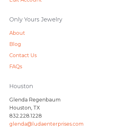
Only Yours Jewelry
About
Blog
Contact Us
FAQs
Houston
Glenda Regenbaum
Houston, TX
832.228.1228
glenda@ludaenterprises.com