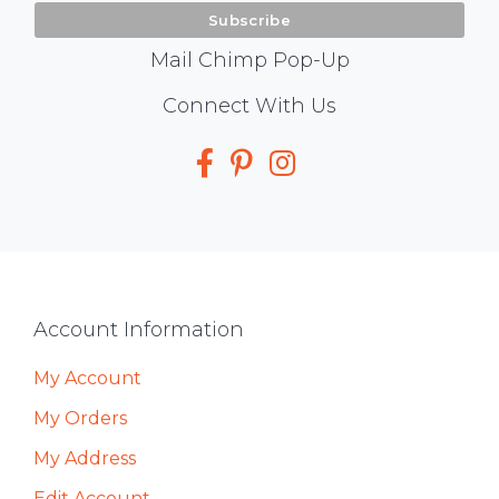
Mail Chimp Pop-Up
Social
Connect With Us
Media
Footer
Account Information
My Account
My Orders
My Address
Edit Account