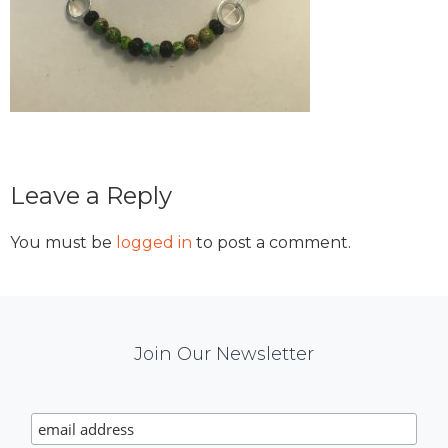
Reader
Leave a Reply
Interactions
You must be
logged in
to post a comment.
Mail
Join Our Newsletter
Chimp
Signup