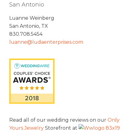
San Antonio
Luanne Weinberg
San Antonio, TX
830.708.5454
luanne@ludaenterprises.com
Read all of our wedding reviews on our
Only
Yours Jewelry
Storefront at