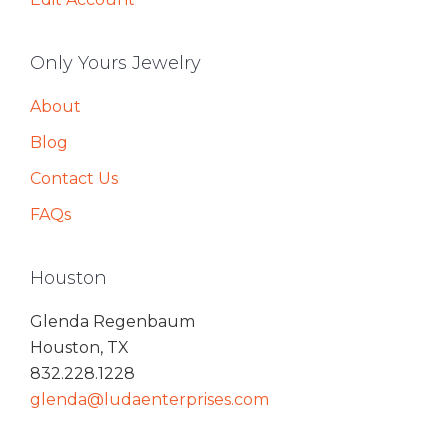
Only Yours Jewelry
About
Blog
Contact Us
FAQs
Houston
Glenda Regenbaum
Houston, TX
832.228.1228
glenda@ludaenterprises.com