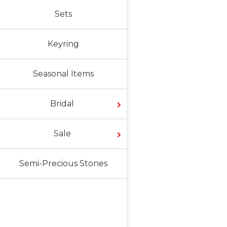
Sets
Keyring
Seasonal Items
Bridal
Sale
Semi-Precious Stones