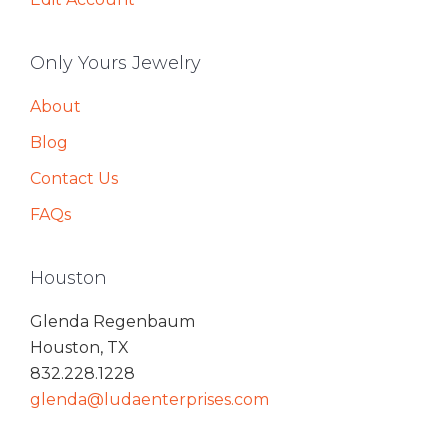
Only Yours Jewelry
About
Blog
Contact Us
FAQs
Houston
Glenda Regenbaum
Houston, TX
832.228.1228
glenda@ludaenterprises.com