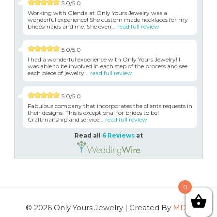
5.0/5.0
Working with Glenda at Only Yours Jewelry was a
wonderful experience! She custom made necklaces for my
bridesmaids and me. She even...
read full review
5.0/5.0
I had a wonderful experience with Only Yours Jewelry! I
was able to be involved in each step of the process and see
each piece of jewelry...
read full review
5.0/5.0
Fabulous company that incorporates the clients requests in
their designs. This is exceptional for brides to be!
Craftmanship and service...
read full review
Read all
6 Reviews
at
0
© 2026 Only Yours Jewelry | Created By
MDG