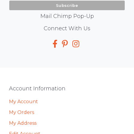
Mail Chimp Pop-Up
Social
Connect With Us
Media
Footer
Account Information
My Account
My Orders
My Address
Edit Account