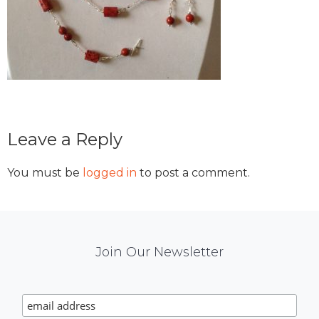
Reader
Leave a Reply
Interactions
You must be
logged in
to post a comment.
Mail
Join Our Newsletter
Chimp
Signup