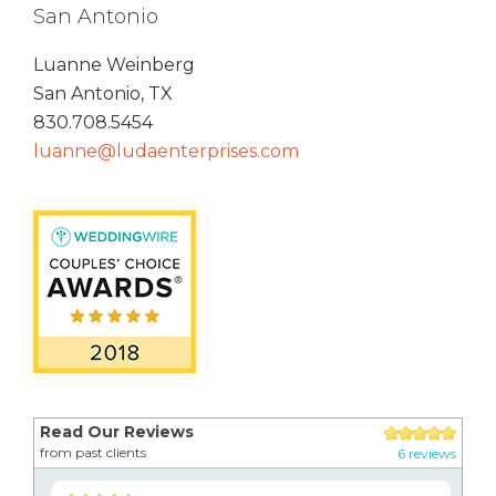
San Antonio
Luanne Weinberg
San Antonio, TX
830.708.5454
luanne@ludaenterprises.com
Read Our Reviews
from past clients
6 reviews