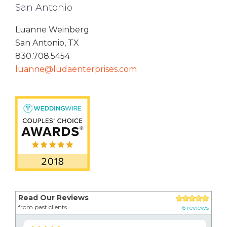
San Antonio
Luanne Weinberg
San Antonio, TX
830.708.5454
luanne@ludaenterprises.com
Read Our Reviews
from past clients
6 reviews