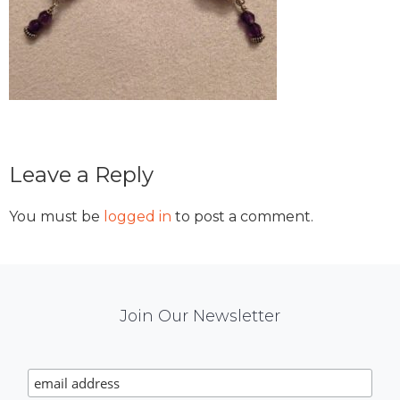
Reader
Leave a Reply
Interactions
You must be
logged in
to post a comment.
Mail
Join Our Newsletter
Chimp
Signup