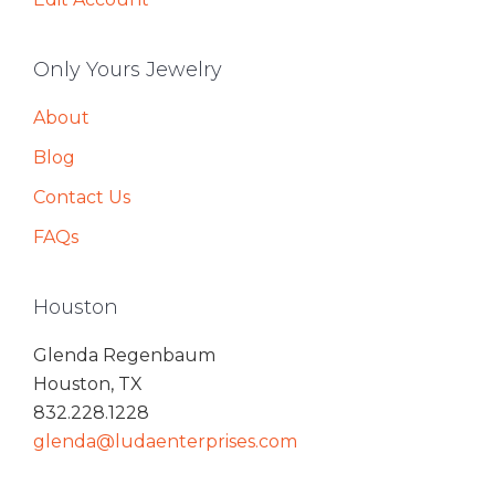
Only Yours Jewelry
About
Blog
Contact Us
FAQs
Houston
Glenda Regenbaum
Houston, TX
832.228.1228
glenda@ludaenterprises.com