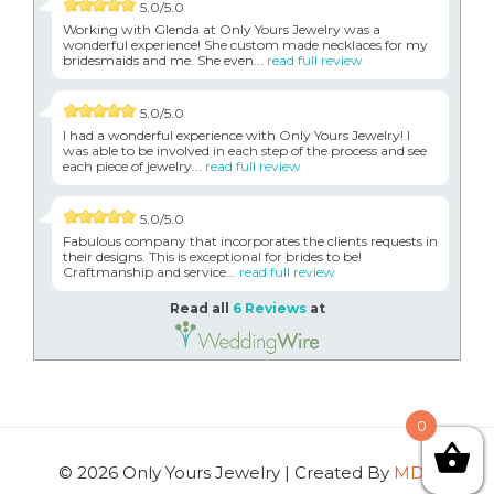
5.0/5.0
Working with Glenda at Only Yours Jewelry was a
wonderful experience! She custom made necklaces for my
bridesmaids and me. She even...
read full review
5.0/5.0
I had a wonderful experience with Only Yours Jewelry! I
was able to be involved in each step of the process and see
each piece of jewelry...
read full review
5.0/5.0
Fabulous company that incorporates the clients requests in
their designs. This is exceptional for brides to be!
Craftmanship and service...
read full review
Read all
6 Reviews
at
0
© 2026 Only Yours Jewelry | Created By
MDG