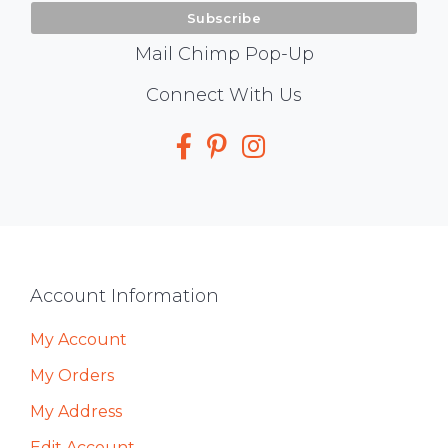
Mail Chimp Pop-Up
Social
Connect With Us
Media
Footer
Account Information
My Account
My Orders
My Address
Edit Account