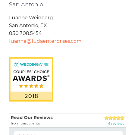
San Antonio
Luanne Weinberg
San Antonio, TX
830.708.5454
luanne@ludaenterprises.com
Read Our Reviews
from past clients
6 reviews