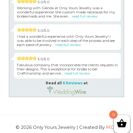
5.0/5.0
Working with Glenda at Only Yours Jewelry was a
wonderful experience! She custom made necklaces for my
bridesmaids and me. She even...
read full review
5.0/5.0
I had a wonderful experience with Only Yours Jewelry! I
was able to be involved in each step of the process and see
each piece of jewelry...
read full review
5.0/5.0
Fabulous company that incorporates the clients requests in
their designs. This is exceptional for brides to be!
Craftmanship and service...
read full review
Read all
6 Reviews
at
0
© 2026 Only Yours Jewelry | Created By
MDG