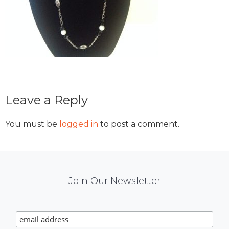
Reader
Leave a Reply
Interactions
You must be
logged in
to post a comment.
Mail
Join Our Newsletter
Chimp
Signup