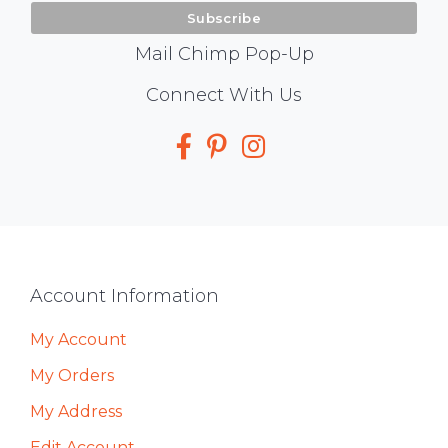
Mail Chimp Pop-Up
Social
Connect With Us
Media
Footer
Account Information
My Account
My Orders
My Address
Edit Account