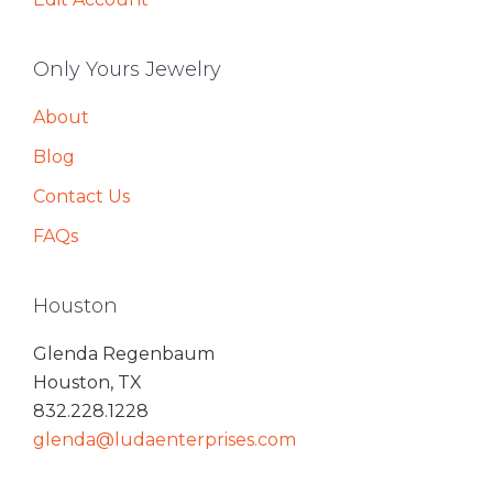
Only Yours Jewelry
About
Blog
Contact Us
FAQs
Houston
Glenda Regenbaum
Houston, TX
832.228.1228
glenda@ludaenterprises.com