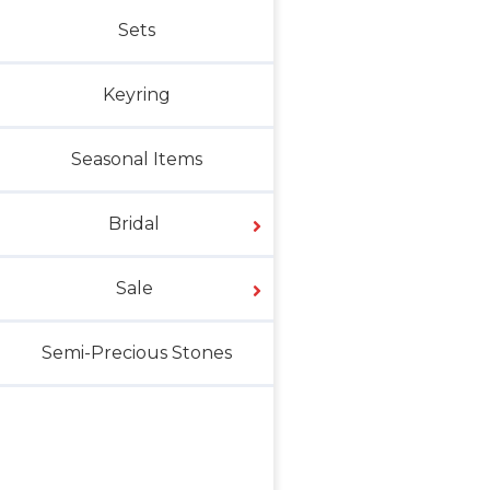
Sets
Keyring
Seasonal Items
Bridal
Sale
Semi-Precious Stones