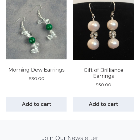
Morning Dew Earrings
Gift of Brilliance
Earrings
$
30.00
$
50.00
Add to cart
Add to cart
Mail
Join Our Newsletter