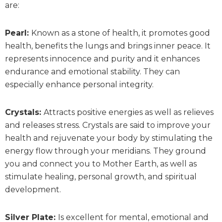
are:
Pearl:
Known as a stone of health, it promotes good
health, benefits the lungs and brings inner peace. It
represents innocence and purity and it enhances
endurance and emotional stability. They can
especially enhance personal integrity.
Crystals:
Attracts positive energies as well as relieves
and releases stress. Crystals are said to improve your
health and rejuvenate your body by stimulating the
energy flow through your meridians. They ground
you and connect you to Mother Earth, as well as
stimulate healing, personal growth, and spiritual
development.
Silver Plate:
Is excellent for mental, emotional and