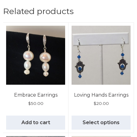
Related products
Embrace Earrings
Loving Hands Earrings
$
50.00
$
20.00
Add to cart
Select options