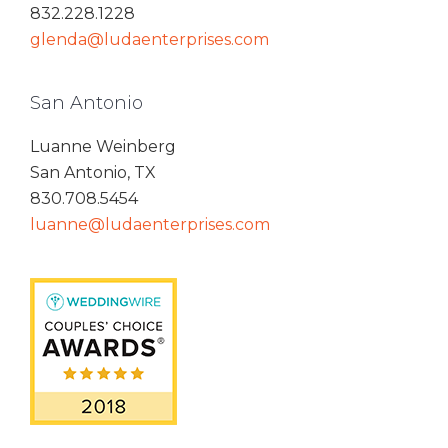
832.228.1228
glenda@ludaenterprises.com
San Antonio
Luanne Weinberg
San Antonio, TX
830.708.5454
luanne@ludaenterprises.com