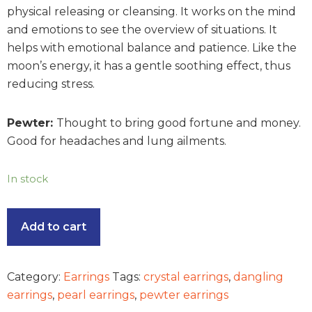
physical releasing or cleansing. It works on the mind
and emotions to see the overview of situations. It
helps with emotional balance and patience. Like the
moon’s energy, it has a gentle soothing effect, thus
reducing stress.
Pewter:
Thought to bring good fortune and money.
Good for headaches and lung ailments.
In stock
Add to cart
Category:
Earrings
Tags:
crystal earrings
,
dangling
earrings
,
pearl earrings
,
pewter earrings