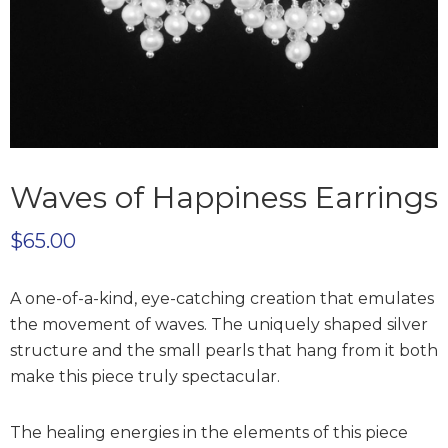
Waves of Happiness Earrings
$
65.00
A one-of-a-kind, eye-catching creation that emulates
the movement of waves. The uniquely shaped silver
structure and the small pearls that hang from it both
make this piece truly spectacular.
The healing energies in the elements of this piece