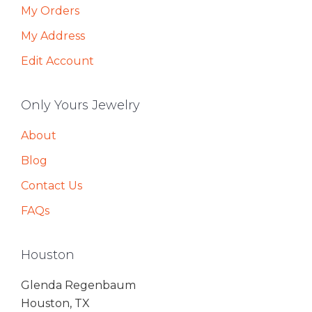
My Orders
My Address
Edit Account
Only Yours Jewelry
About
Blog
Contact Us
FAQs
Houston
Glenda Regenbaum
Houston, TX