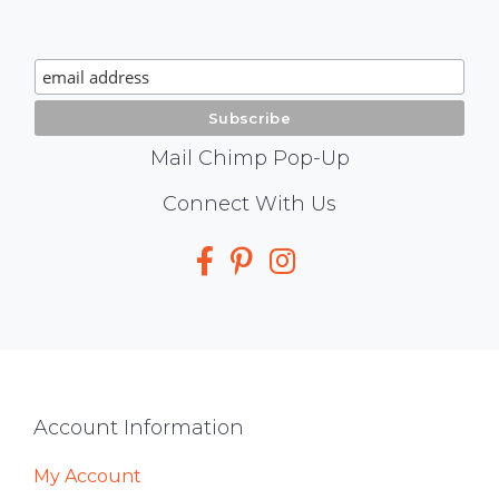
Chimp
Signup
Mail Chimp Pop-Up
Social
Connect With Us
Media
Footer
Account Information
My Account