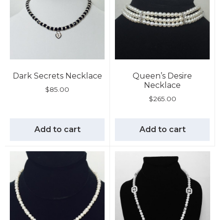
Dark Secrets Necklace
Queen’s Desire
Necklace
$
85.00
$
265.00
Add to cart
Add to cart