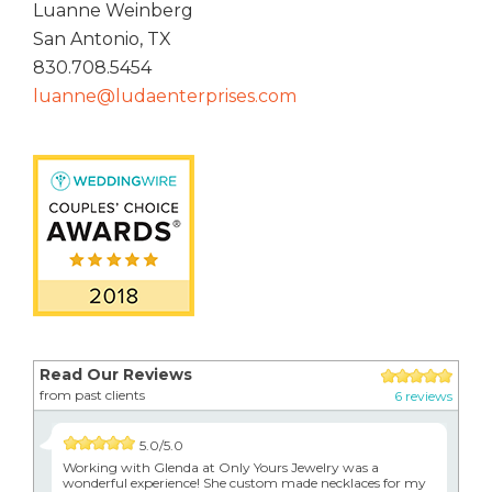
Luanne Weinberg
San Antonio, TX
830.708.5454
luanne@ludaenterprises.com
Read Our Reviews
from past clients
6 reviews
5.0/5.0
Working with Glenda at Only Yours Jewelry was a
wonderful experience! She custom made necklaces for my