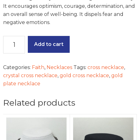
It encourages optimism, courage, determination, and
an overall sense of well-being. It dispels fear and
negative emotions.
True
Add to cart
Faith
Necklace
quantity
Categories:
Faith
,
Necklaces
Tags:
cross necklace
,
crystal cross necklace
,
gold cross necklace
,
gold
plate necklace
Related products