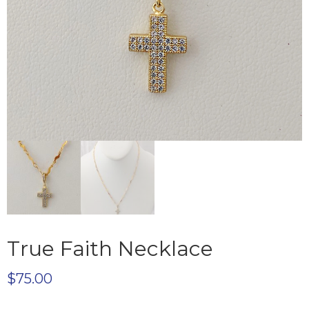
True Faith Necklace
$
75.00