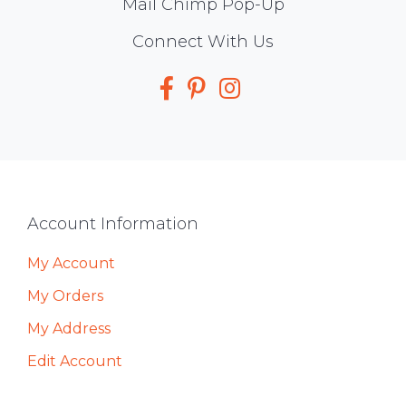
Mail Chimp Pop-Up
Social
Connect With Us
Media
Footer
Account Information
My Account
My Orders
My Address
Edit Account