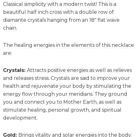
Classical simplicity with a modern twist! This is a
beautiful half inch cross with a double row of
diamante crystals hanging from an 18″ flat wave
chain.
The healing energies in the elements of this necklace
are:
Crystals:
Attracts positive energies as well as relieves
and releases stress. Crystals are said to improve your
health and rejuvenate your body by stimulating the
energy flow through your meridians. They ground
you and connect you to Mother Earth, as well as
stimulate healing, personal growth, and spiritual
development.
Gold:
Brings vitality and solar energies into the body.