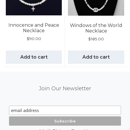
Innocence and Peace
Windows of the World
Necklace
Necklace
$
90.00
$
185.00
Add to cart
Add to cart
Mail
Join Our Newsletter
Chimp
Signup