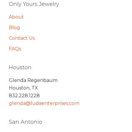
Only Yours Jewelry
About
Blog
Contact Us
FAQs
Houston
Glenda Regenbaum
Houston, TX
832.228.1228
glenda@ludaenterprises.com
San Antonio