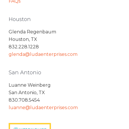
FAQs
Houston
Glenda Regenbaum
Houston, TX
832.228.1228
glenda@ludaenterprises.com
San Antonio
Luanne Weinberg
San Antonio, TX
830.708.5454
luanne@ludaenterprises.com