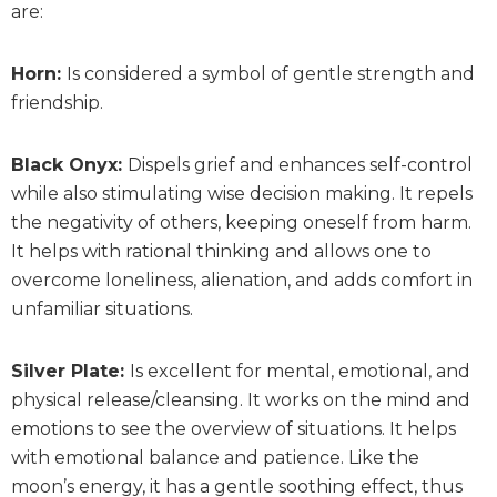
are:
Horn:
Is considered a symbol of gentle strength and
friendship.
Black Onyx:
Dispels grief and enhances self-control
while also stimulating wise decision making. It repels
the negativity of others, keeping oneself from harm.
It helps with rational thinking and allows one to
overcome loneliness, alienation, and adds comfort in
unfamiliar situations.
Silver Plate:
Is excellent for mental, emotional, and
physical release/cleansing. It works on the mind and
emotions to see the overview of situations. It helps
with emotional balance and patience. Like the
moon’s energy, it has a gentle soothing effect, thus