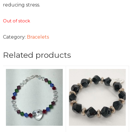
reducing stress.
Out of stock
Category:
Bracelets
Related products