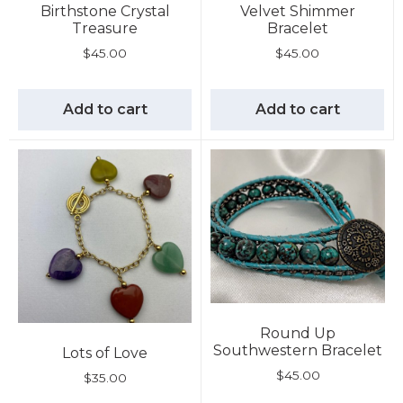
Birthstone Crystal
Velvet Shimmer
Treasure
Bracelet
$
45.00
$
45.00
Add to cart
Add to cart
Round Up
Southwestern Bracelet
Lots of Love
$
45.00
$
35.00