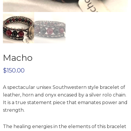
Macho
$
150.00
A spectacular unisex Southwestern style bracelet of
leather, horn and onyx encased by a silver rolo chain.
It is a true statement piece that emanates power and
strength.
The healing energies in the elements of this bracelet