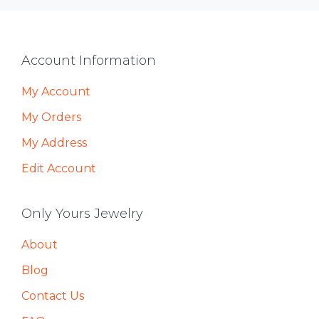
Footer
Account Information
My Account
My Orders
My Address
Edit Account
Only Yours Jewelry
About
Blog
Contact Us