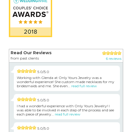
Read Our Reviews
from past clients
6 reviews
5.0/5.0
Working with Glenda at Only Yours Jewelry was a
wonderful experience! She custom made necklaces for my
bridesmaids and me. She even...
read full review
5.0/5.0
I had a wonderful experience with Only Yours Jewelry! I
was able to be involved in each step of the process and see
each piece of jewelry...
read full review
5.0/5.0