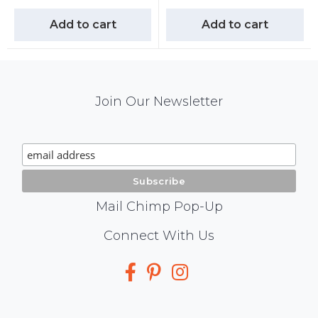
Add to cart
Add to cart
Mail
Join Our Newsletter
Chimp
Signup
Mail Chimp Pop-Up
Social
Connect With Us
Media