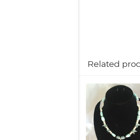
Related pro