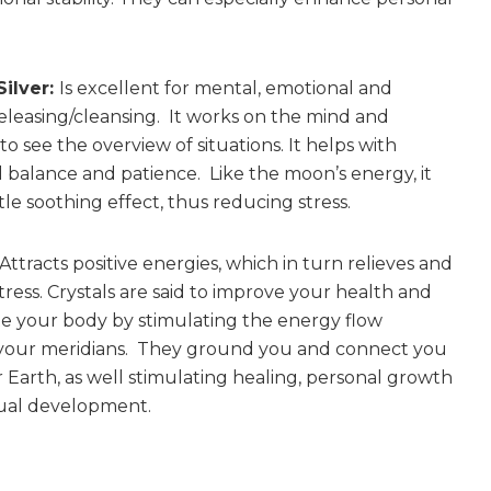
Silver:
Is excellent for mental, emotional and
releasing/cleansing. It works on the mind and
o see the overview of situations. It helps with
 balance and patience. Like the moon’s energy, it
le soothing effect, thus reducing stress.
Attracts positive energies, which in turn relieves and
tress. Crystals are said to improve your health and
e your body by stimulating the energy flow
your meridians. They ground you and connect you
 Earth, as well stimulating healing, personal growth
tual development.