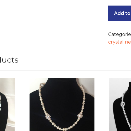
Add to
Categorie
crystal n
ducts