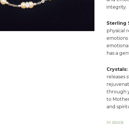
integrity.
Sterling 
physical 
emotions t
emotional
has a gent
Crystals:
releases s
rejuvenat
through 
to Mother
and spiri
In stock