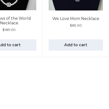
ws of the World
We Love Mom Necklace
Necklace
$
85.00
$
185.00
dd to cart
Add to cart