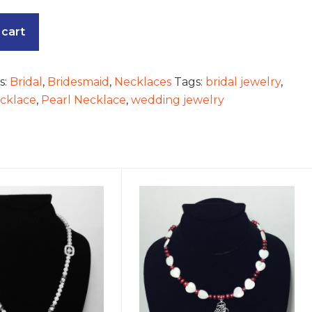
 cart
s:
Bridal
,
Bridesmaid
,
Necklaces
Tags:
bridal jewelry
,
ecklace
,
Pearl Necklace
,
wedding jewelry