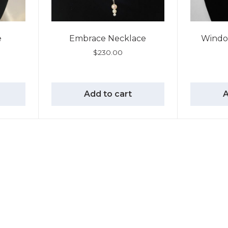
e
Embrace Necklace
Windo
$
230.00
Add to cart
A