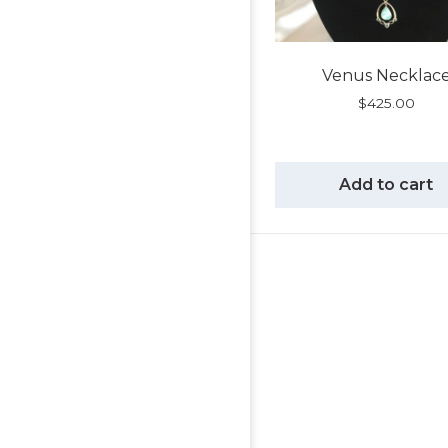
Venus Necklac
$
425.00
Add to cart