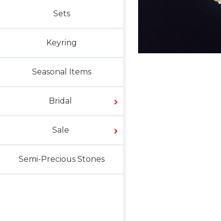
Sets
Keyring
Seasonal Items
Bridal
Sale
Semi-Precious Stones