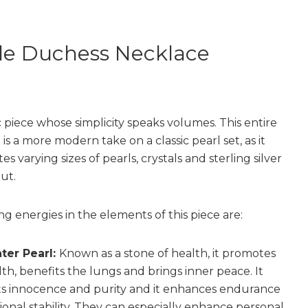
le Duchess Necklace
c piece whose simplicity speaks volumes. This entire
 is a more modern take on a classic pearl set, as it
es varying sizes of pearls, crystals and sterling silver
ut.
ng energies in the elements of this piece are:
ter Pearl:
Known as a stone of health, it promotes
th, benefits the lungs and brings inner peace. It
s innocence and purity and it enhances endurance
onal stability. They can especially enhance personal