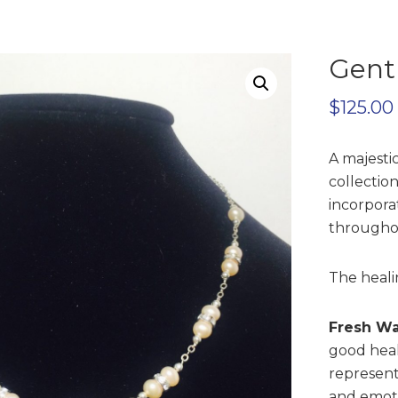
Gent
$
125.00
A majesti
collection
incorporat
througho
The heali
Fresh Wa
good heal
represent
and emoti