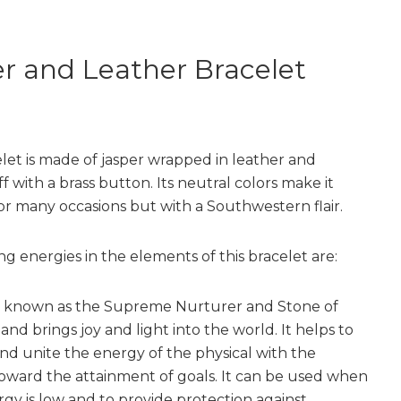
r and Leather Bracelet
elet is made of jasper wrapped in leather and
 with a brass button. Its neutral colors make it
for many occasions but with a Southwestern flair.
ng energies in the elements of this bracelet are:
s known as the Supreme Nurturer and Stone of
nd brings joy and light into the world. It helps to
nd unite the energy of the physical with the
 toward the attainment of goals. It can be used when
rgy is low and to provide protection against