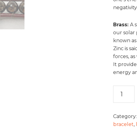
negativity
Brass
:
A s
our solar 
known as 
Zinc is sa
forces, a
It provide
energy and
Jasper
and
Leather
Bracelet
Category
quantity
bracelet
,