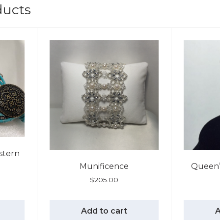
ducts
stern
Munificence
Queen’s
$
205.00
Add to cart
A