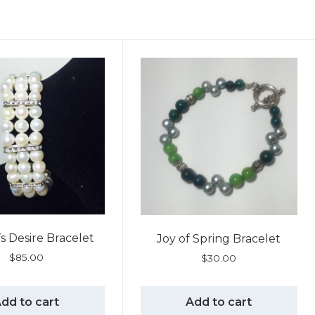
 Desire Bracelet
Joy of Spring Bracelet
$
85.00
$
30.00
dd to cart
Add to cart