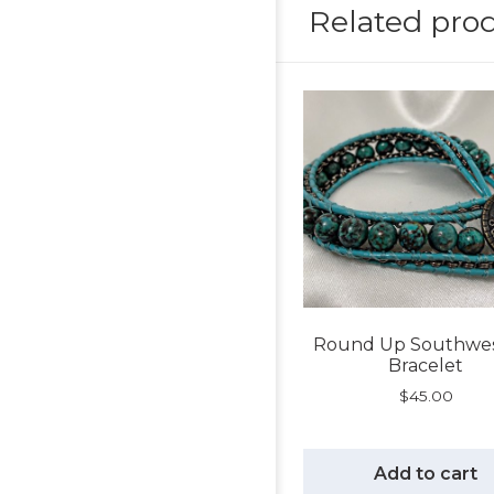
Related pro
Round Up Southwe
Bracelet
$
45.00
Add to cart