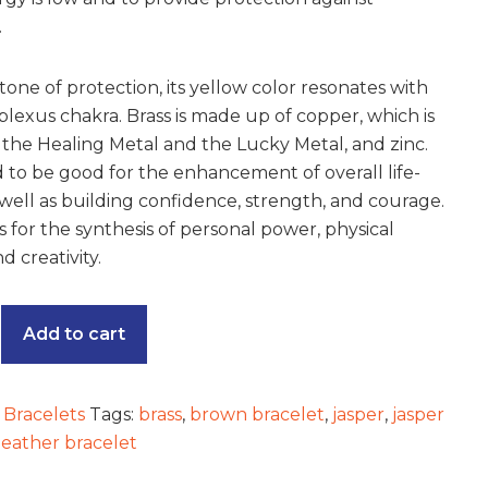
.
tone of protection, its yellow color resonates with
plexus chakra. Brass is made up of copper, which is
the Healing Metal and the Lucky Metal, and zinc.
id to be good for the enhancement of overall life-
s well as building confidence, strength, and courage.
s for the synthesis of personal power, physical
 creativity.
Add to cart
:
Bracelets
Tags:
brass
,
brown bracelet
,
jasper
,
jasper
leather bracelet