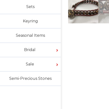
Sets
Keyring
Seasonal Items
Bridal
Sale
Semi-Precious Stones