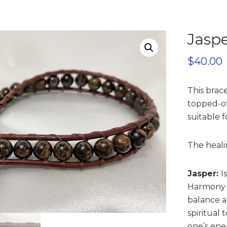
Jaspe
$
40.00
This brac
topped-off
suitable 
The heali
Jasper:
I
Harmony a
balance a
spiritual
one’s ene