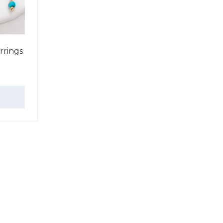
rrings