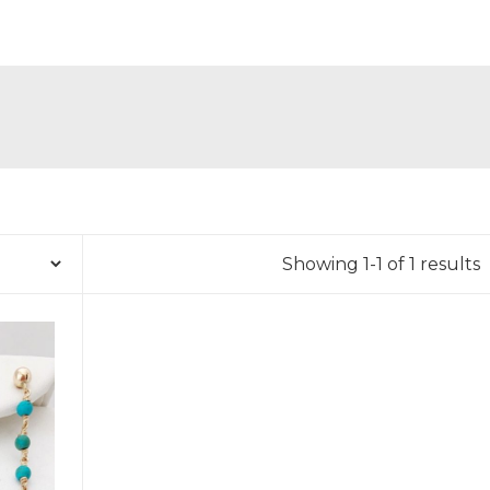
Showing 1-1 of 1 results