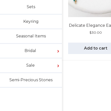
Sets
Keyring
Delicate Elegance Ea
$
30.00
Seasonal Items
Add to cart
Bridal
Sale
Semi-Precious Stones