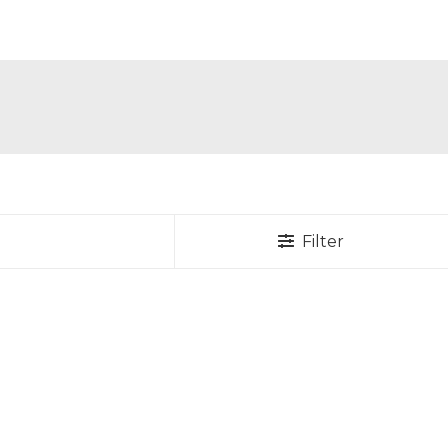
Filter